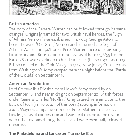
British America
The story of the General Warren can be followed through its name
changes. Originally named for two British naval heroes, the "Sign
of Admiral Vernon" was established in 1745 by George Aston to
honor Edward "Old Grog" Vernon and re-named the "Sign of
Admiral Warren" in 1746 for Sir Peter Warren, hero of Louisburg.
Local militia and British troops rendezvoused here 1758/59 for the
Forbes/Stanwix Expedition to Fort Duquesne (Pittsburgh), securing
British control of the Ohio Valley. In 1777, New Jersey Continentals
from Washington's Army camped here the night before the "Battle
of the Clouds" on September 16.
American Revolution
Lord Cornwallis's Division from Howe's Army passed by on
September 18, and near midnight on September 20, British forces
under General Charles "No-flint" Grey paused here enroute to the
Battle of Paoli (1 mile south of this point) seeking information
about Wayne's camp. Tavern keeper Peter Mather, reputedly a
Loyalist, refused cooperation and was held captive at the tavern
with other civilians during the battle; all were eventually released
unharmed.
The Philadelphia and Lancaster Turnpike Era