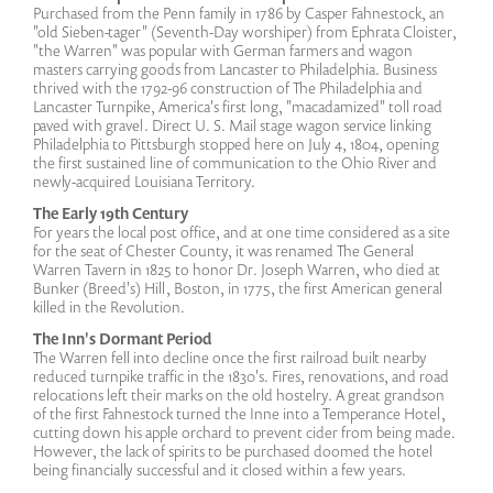
Purchased from the Penn family in 1786 by Casper Fahnestock, an
"old Sieben-tager" (Seventh-Day worshiper) from Ephrata Cloister,
"the Warren" was popular with German farmers and wagon
masters carrying goods from Lancaster to Philadelphia. Business
thrived with the 1792-96 construction of The Philadelphia and
Lancaster Turnpike, America's first long, "macadamized" toll road
paved with gravel. Direct U. S. Mail stage wagon service linking
Philadelphia to Pittsburgh stopped here on July 4, 1804, opening
the first sustained line of communication to the Ohio River and
newly-acquired Louisiana Territory.
The Early 19th Century
For years the local post office, and at one time considered as a site
for the seat of Chester County, it was renamed The General
Warren Tavern in 1825 to honor Dr. Joseph Warren, who died at
Bunker (Breed's) Hill, Boston, in 1775, the first American general
killed in the Revolution.
The Inn's Dormant Period
The Warren fell into decline once the first railroad built nearby
reduced turnpike traffic in the 1830's. Fires, renovations, and road
relocations left their marks on the old hostelry. A great grandson
of the first Fahnestock turned the Inne into a Temperance Hotel,
cutting down his apple orchard to prevent cider from being made.
However, the lack of spirits to be purchased doomed the hotel
being financially successful and it closed within a few years.