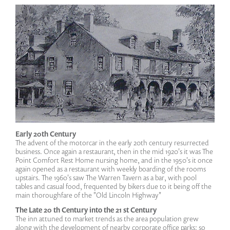
Early 20th Century
The advent of the motorcar in the early 20th century resurrected
business. Once again a restaurant, then in the mid 1920's it was The
Point Comfort Rest Home nursing home, and in the 1950's it once
again opened as a restaurant with weekly boarding of the rooms
upstairs. The 1960's saw The Warren Tavern as a bar, with pool
tables and casual food, frequented by bikers due to it being off the
main thoroughfare of the "Old Lincoln Highway"
The Late 20 th Century into the 21 st Century
The inn attuned to market trends as the area population grew
along with the development of nearby corporate office parks; so