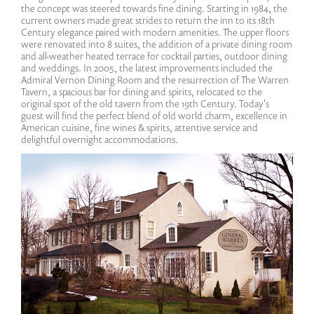
the concept was steered towards fine dining. Starting in 1984, the
current owners made great strides to return the inn to its 18th
Century elegance paired with modern amenities. The upper floors
were renovated into 8 suites, the addition of a private dining room
and all-weather heated terrace for cocktail parties, outdoor dining
and weddings. In 2005, the latest improvements included the
Admiral Vernon Dining Room and the resurrection of The Warren
Tavern, a spacious bar for dining and spirits, relocated to the
original spot of the old tavern from the 19th Century. Today's
guest will find the perfect blend of old world charm, excellence in
American cuisine, fine wines & spirits, attentive service and
delightful overnight accommodations.