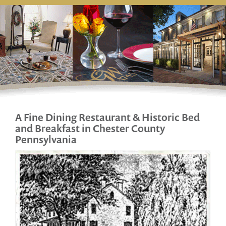
A Fine Dining Restaurant & Historic
Bed
and Breakfast in Chester County
Pennsylvania