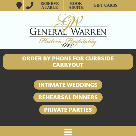
RESERVE
BOOK
GIFT CARDS
A TABLE
A SUITE
ORDER BY PHONE FOR CURBSIDE
CARRYOUT
INTIMATE WEDDINGS
REHEARSAL DINNERS
PRIVATE PARTIES