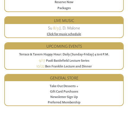
Reserve Now
Packages
LIVE MUSIC
Su
8/9
J. D. Malone
Click for music schedule
UPCOMING EVENTS
Terrace & Tavern Happy Hour: Daily (Sunday-Friday) 4 to 6 P.M.
9/17
Paoli Battlefield Lecture Series
10/22
Ben Franklin Lecture and Dinner
GENERAL STORE
Take Out Desserts +
Gift Card Purchases
Newsletter Sign Up
Preferred Membership