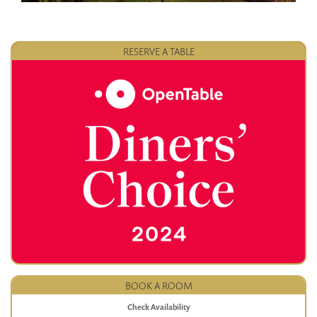
RESERVE A TABLE
BOOK A ROOM
Check Availability