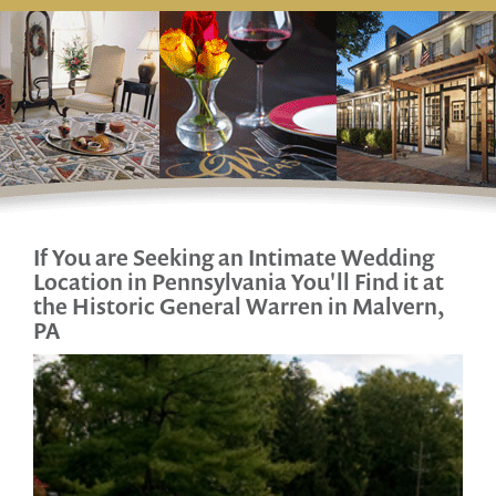
If You are Seeking an Intimate Wedding
Location
in Pennsylvania You'll Find it at
the Historic General Warren in Malvern,
PA