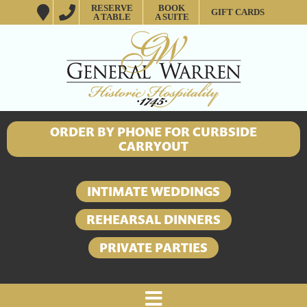
RESERVE
BOOK
GIFT CARDS
A TABLE
A SUITE
ORDER BY PHONE FOR CURBSIDE
CARRYOUT
INTIMATE WEDDINGS
REHEARSAL DINNERS
PRIVATE PARTIES