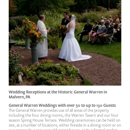
Wedding Receptions at the Historic General Warren in
Malvern, PA
General Warren Weddings with over 50 to up to 130 Guests
The General Warren provides use of all areas of the property
including the four dining rooms, the Warren Tavern and our four
season Spring House Terrace. Wedding ceremonies can be held on
site, at a number of locations, either fireside in a dining room or on
our terrace by a 250-year-old spring house, or by a formal garden