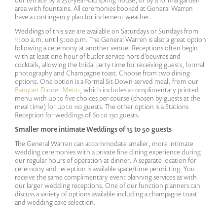
area with fountains. All ceremonies booked at General Warren
have a contingency plan for inclement weather.
Weddings of this size are available on Saturdays or Sundays from
11:00 a.m. until 5:00 p.m. The General Warren is also a great option
following a ceremony at another venue. Receptions often begin
with at least one hour of butler service hors d'oeuvres and
cocktails, allowing the bridal party time for receiving guests, formal
photography and Champagne toast. Choose from two dining
options. One option is a Formal Sit-Down served meal, from our
Banquet Dinner Menu
, which includes a complimentary printed
menu with up to five choices per course (chosen by guests at the
meal time) for up to 110 guests. The other option is a Stations
Reception for weddings of 60 to 130 guests.
Smaller more intimate Weddings of 15 to 50 guests
The General Warren can accommodate smaller, more intimate
wedding ceremonies with a private fine dining experience during
our regular hours of operation at dinner. A separate location for
ceremony and reception is available space/time permitting. You
receive the same complimentary event planning services as with
our larger wedding receptions. One of our function planners can
discuss a variety of options available including a champagne toast
and wedding cake selection.