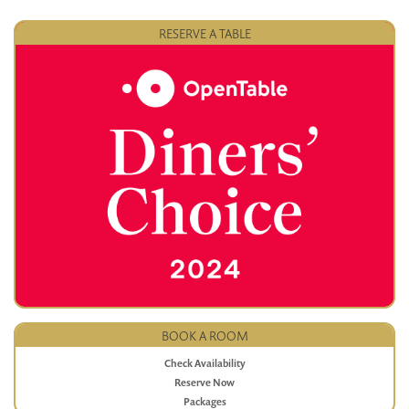
RESERVE A TABLE
BOOK A ROOM
Check Availability
Reserve Now
Packages