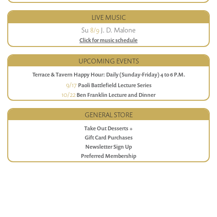
LIVE MUSIC
Su
8/9
J. D. Malone
Click for music schedule
UPCOMING EVENTS
Terrace & Tavern Happy Hour: Daily (Sunday-Friday) 4 to 6 P.M.
9/17
Paoli Battlefield Lecture Series
10/22
Ben Franklin Lecture and Dinner
GENERAL STORE
Take Out Desserts +
Gift Card Purchases
Newsletter Sign Up
Preferred Membership