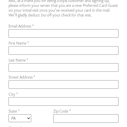
Also, as a thank you for being a loyal customer and signing up,
please inform your server that you are a new Preferred Card Guest
on your initial visit once you’ve received your card in the mail.
We’ll gladly deduct $10 off your check for that visit.
Email Address *
First Name *
Last Name *
Street Address *
City *
State *
Zip Code *