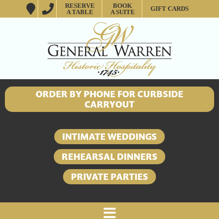
RESERVE
BOOK
GIFT CARDS
A TABLE
A SUITE
ORDER BY PHONE FOR CURBSIDE
CARRYOUT
INTIMATE WEDDINGS
REHEARSAL DINNERS
PRIVATE PARTIES