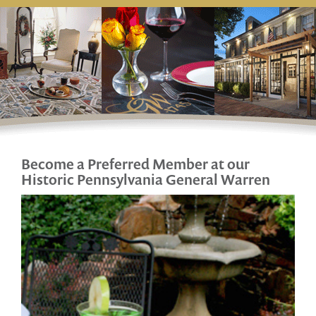
Become a Preferred Member at our
Historic
Pennsylvania General Warren