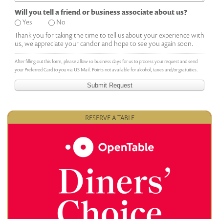
Will you tell a friend or business associate about us?
Yes
No
Thank you for taking the time to tell us about your experience with
us, we appreciate your candor and hope to see you again soon.
After filling out this form, please allow 10 business days for us to process your request and send
your Preferred Card to you via US Mail. Points not available for alcohol, taxes and/or gratuities.
RESERVE A TABLE