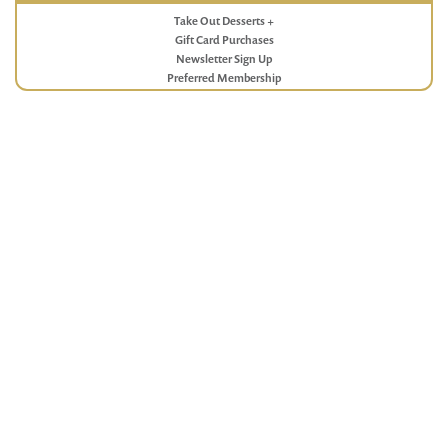
Take Out Desserts +
Gift Card Purchases
Newsletter Sign Up
Preferred Membership