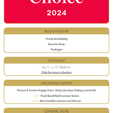
BOOK A ROOM
Check Availability
Reserve Now
Packages
LIVE MUSIC
Su
8/9
J. D. Malone
Click for music schedule
UPCOMING EVENTS
Terrace & Tavern Happy Hour: Daily (Sunday-Friday) 4 to 6 P.M.
9/17
Paoli Battlefield Lecture Series
10/22
Ben Franklin Lecture and Dinner
GENERAL STORE