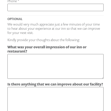
Phone *
OPTIONAL
We would very much appreciate just a few minutes of your time
to hear about your experience at our inn so that we can improve
for your next visit.
Kindly provide your thoughts about the following:
What was your overall impression of our inn or
restaurant?
Is there anything that we can improve about our facility?