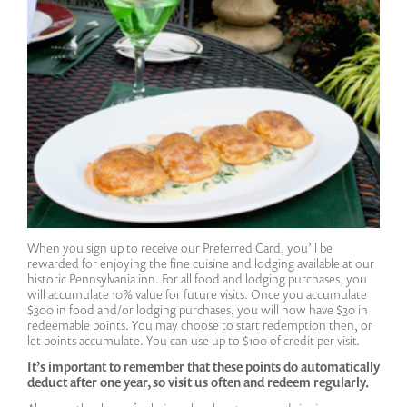
When you sign up to receive our Preferred Card, you’ll be
rewarded for enjoying the fine cuisine and lodging available at our
historic Pennsylvania inn. For all food and lodging purchases, you
will accumulate 10% value for future visits. Once you accumulate
$300 in food and/or lodging purchases, you will now have $30 in
redeemable points. You may choose to start redemption then, or
let points accumulate. You can use up to $100 of credit per visit.
It’s important to remember that these points do automatically
deduct after one year, so visit us often and redeem regularly.