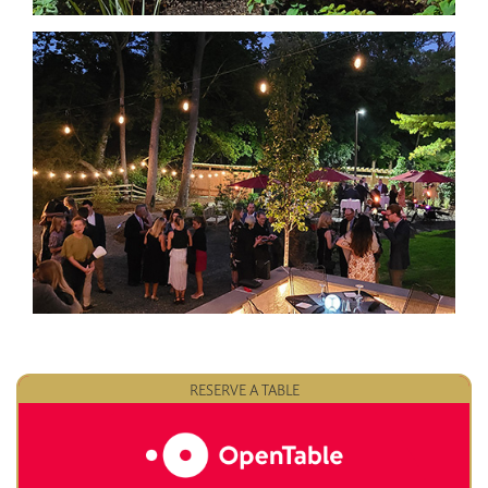
RESERVE A TABLE