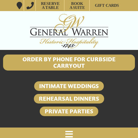
RESERVE
BOOK
GIFT CARDS
A TABLE
A SUITE
ORDER BY PHONE FOR CURBSIDE
CARRYOUT
INTIMATE WEDDINGS
REHEARSAL DINNERS
PRIVATE PARTIES