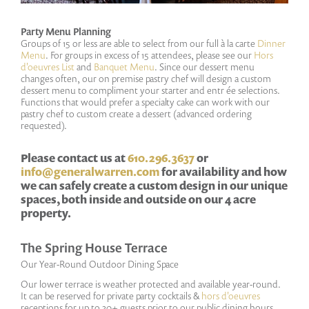
Party Menu Planning
Groups of 15 or less are able to select from our full à la carte
Dinner
Menu
. For groups in excess of 15 attendees, please see our
Hors
d'oeuvres List
and
Banquet Menu
. Since our dessert menu
changes often, our on premise pastry chef will design a custom
dessert menu to compliment your starter and entr ée selections.
Functions that would prefer a specialty cake can work with our
pastry chef to custom create a dessert (advanced ordering
requested).
Please contact us at
610.296.3637
or
info@generalwarren.com
for availability and how
we can safely create a custom design in our unique
spaces, both inside and outside on our 4 acre
property.
The Spring House Terrace
Our Year-Round Outdoor Dining Space
Our lower terrace is weather protected and available year-round.
It can be reserved for private party cocktails &
hors d'oeuvres
receptions for up to 30+ guests prior to our public dining hours.