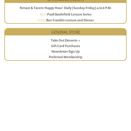
Terrace & Tavern Happy Hour: Daily (Sunday-Friday) 4 to 6 P.M.
9/17
Paoli Battlefield Lecture Series
10/22
Ben Franklin Lecture and Dinner
GENERAL STORE
Take Out Desserts +
Gift Card Purchases
Newsletter Sign Up
Preferred Membership