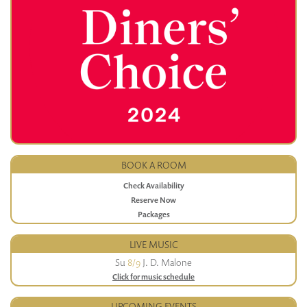
BOOK A ROOM
Check Availability
Reserve Now
Packages
LIVE MUSIC
Su
8/9
J. D. Malone
Click for music schedule
UPCOMING EVENTS