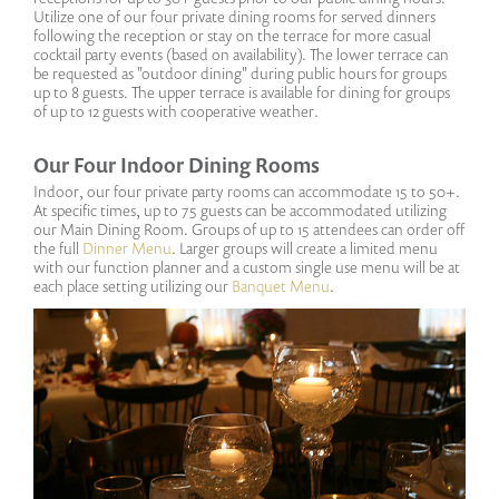
Utilize one of our four private dining rooms for served dinners
following the reception or stay on the terrace for more casual
cocktail party events (based on availability). The lower terrace can
be requested as "outdoor dining" during public hours for groups
up to 8 guests. The upper terrace is available for dining for groups
of up to 12 guests with cooperative weather.
Our Four Indoor Dining Rooms
Indoor, our four private party rooms can accommodate 15 to 50+.
At specific times, up to 75 guests can be accommodated utilizing
our Main Dining Room. Groups of up to 15 attendees can order off
the full
Dinner Menu
. Larger groups will create a limited menu
with our function planner and a custom single use menu will be at
each place setting utilizing our
Banquet Menu
.