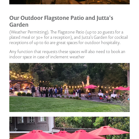
Our Outdoor Flagstone Patio and Jutta's
Garden
(Weather Permitting). The Flagstone Patio (up to 20 guests for a
plated meal or 30+ for a reception), and Jutta's Garden for cocktail
receptions of up to 60 are great spaces for outdoor hospitality.
Any function that requests these spaces will also need to book an
indoor space in case of inclement weather