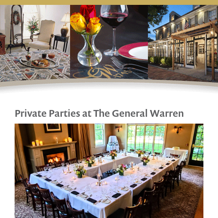
Private Parties at The General Warren