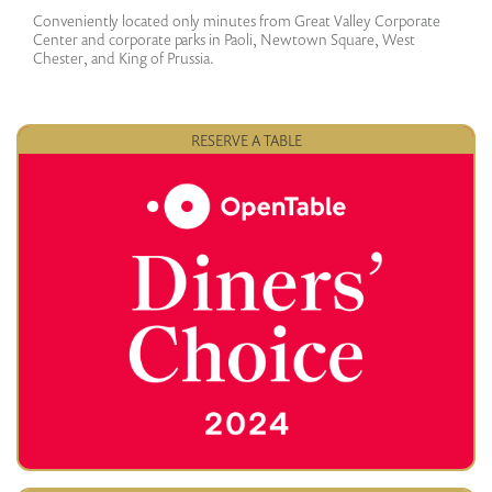
Conveniently located only minutes from Great Valley Corporate
Center and corporate parks in Paoli, Newtown Square, West
Chester, and King of Prussia.
RESERVE A TABLE