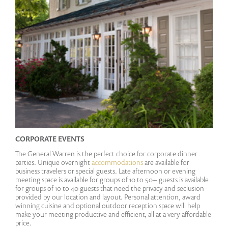
CORPORATE EVENTS
The General Warren is the perfect choice for corporate dinner
parties. Unique overnight
accommodations
are available for
business travelers or special guests. Late afternoon or evening
meeting space is available for groups of 10 to 50+ guests is available
for groups of 10 to 40 guests that need the privacy and seclusion
provided by our location and layout. Personal attention, award
winning cuisine and optional outdoor reception space will help
make your meeting productive and efficient, all at a very affordable
price.