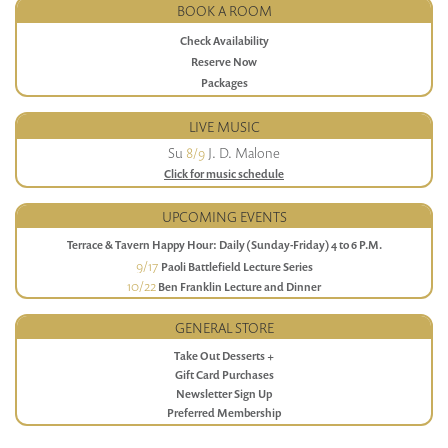
BOOK A ROOM
Check Availability
Reserve Now
Packages
LIVE MUSIC
Su
8/9
J. D. Malone
Click for music schedule
UPCOMING EVENTS
Terrace & Tavern Happy Hour: Daily (Sunday-Friday) 4 to 6 P.M.
9/17
Paoli Battlefield Lecture Series
10/22
Ben Franklin Lecture and Dinner
GENERAL STORE
Take Out Desserts +
Gift Card Purchases
Newsletter Sign Up
Preferred Membership