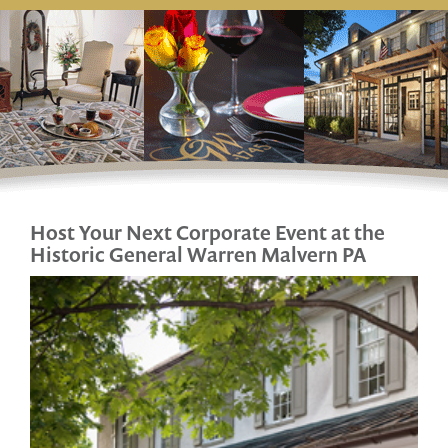
Host Your Next Corporate Event at
the
Historic General Warren Malvern PA