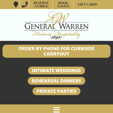
RESERVE
BOOK
GIFT CARDS
A TABLE
A SUITE
ORDER BY PHONE FOR CURBSIDE
CARRYOUT
INTIMATE WEDDINGS
REHEARSAL DINNERS
PRIVATE PARTIES