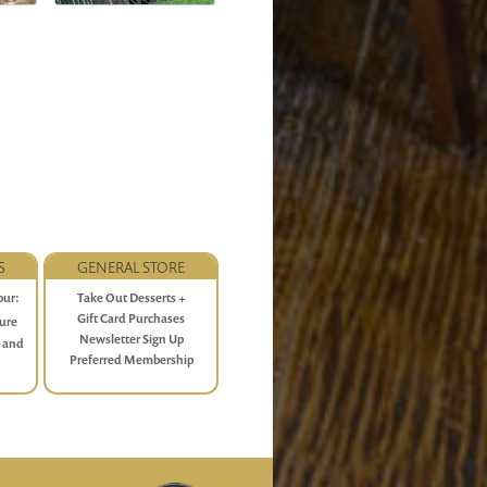
S
GENERAL STORE
our:
Take Out Desserts +
 P.M.
Gift Card Purchases
ture
Newsletter Sign Up
e and
Preferred Membership