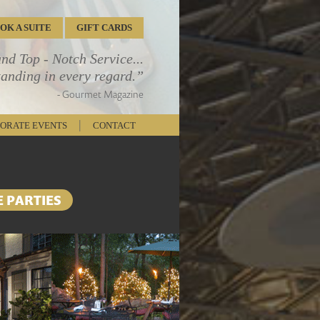
OOK
A SUITE
GIFT CARDS
d Top - Notch Service...
tanding in every regard.”
- Gourmet Magazine
|
ORATE EVENTS
CONTACT
E PARTIES