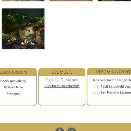
UPCOMING EVENT
BOOK A ROOM
LIVE MUSIC
Su
8/9
J. D. Malone
Terrace & Tavern Happy H
Check Availability
Daily (Sunday-Friday) 4 to 6
9/17
Click for music schedule
Paoli Battlefield Lec
Reserve Now
Series
10/22
Ben Franklin Lectur
Packages
Dinner