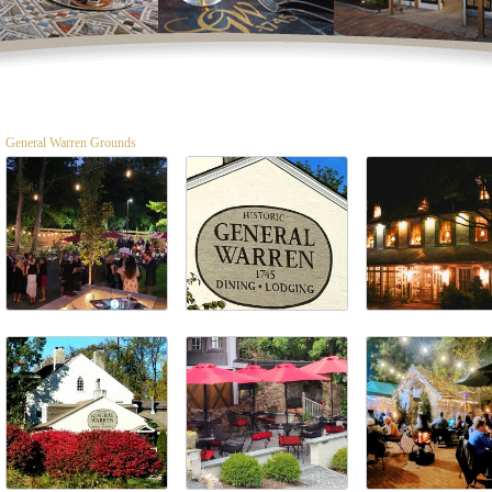
General Warren Grounds