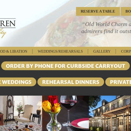
RESERVE
A TABLE
B
“Old World Charm an
admirers find it outs
|
|
|
OD & LIBATION
WEDDINGS/REHEARSALS
GALLERY
CORP
ORDER BY PHONE FOR CURBSIDE CARRYOUT
E WEDDINGS
REHEARSAL DINNERS
PRIVAT