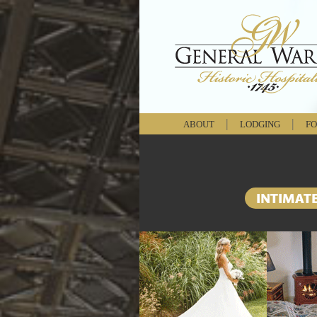
|
|
ABOUT
LODGING
FO
INTIMAT