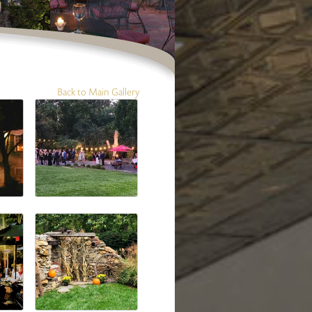
Back to Main Gallery