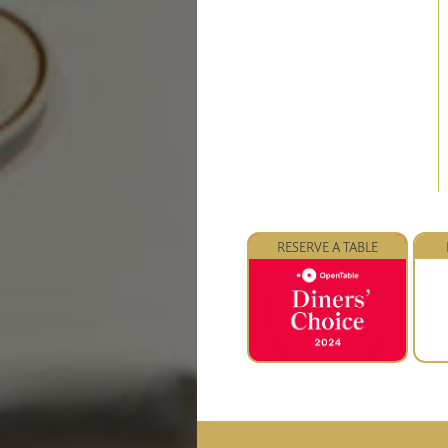
RESERVE A TABLE