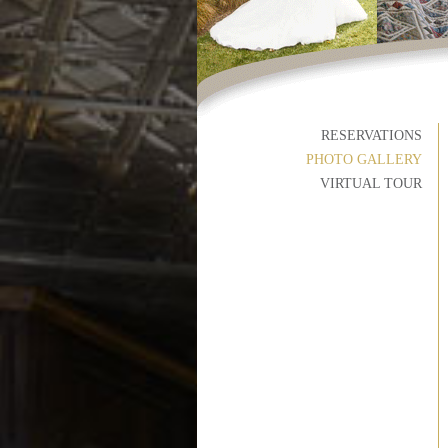
RESERVATIONS
PHOTO GALLERY
VIRTUAL TOUR